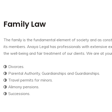
Family Law
The family is the fundamental element of society and as constitu
its members. Anaya Legal has professionals with extensive ex
the well-being and fair treatment of our clients.
We are at your
Divorces.
Parental Authority, Guardianships and Guardianships.
Travel permits for minors.
Alimony pensions.
Successions.