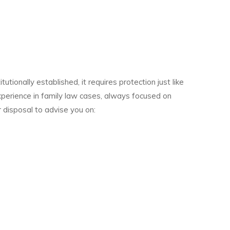
tionally established, it requires protection just like
perience in family law cases, always focused on
 disposal to advise you on: