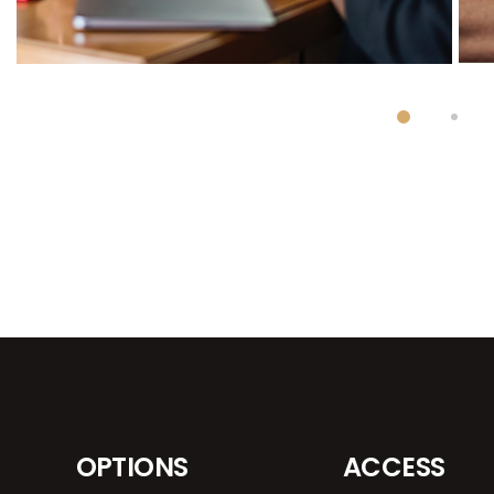
OPTIONS
ACCESS