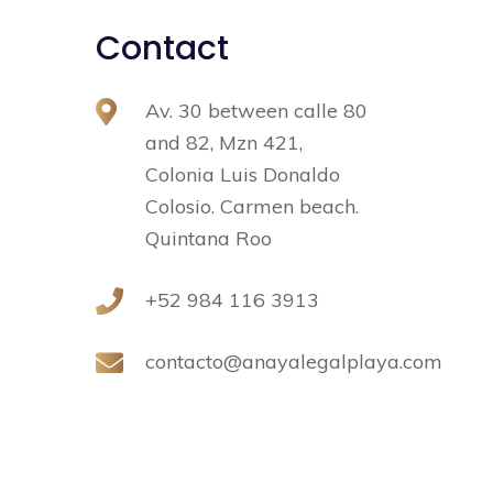
Contact
Av. 30 between calle 80
and 82, Mzn 421,
Colonia Luis Donaldo
Colosio. Carmen beach.
Quintana Roo
+52 984 116 3913
contacto@anayalegalplaya.com