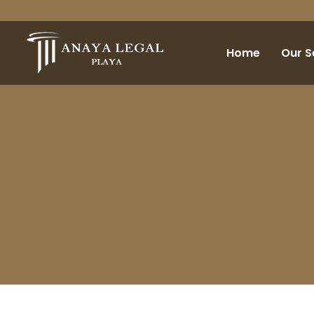
Home
Our S