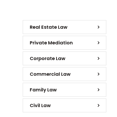
Real Estate Law
Private Mediation
Corporate Law
Commercial Law
Family Law
Civil Law