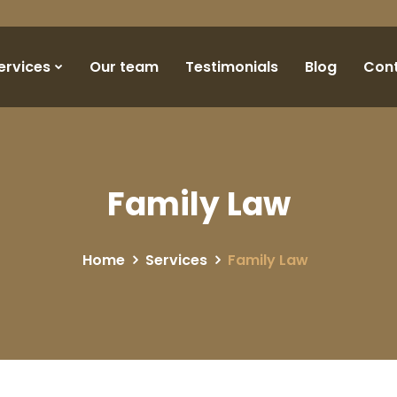
ervices
Our team
Testimonials
Blog
Con
Family Law
Home
Services
Family Law