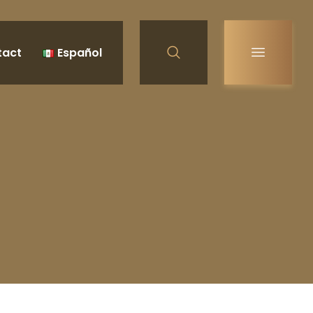
tact
Español