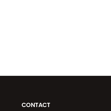
CONTACT