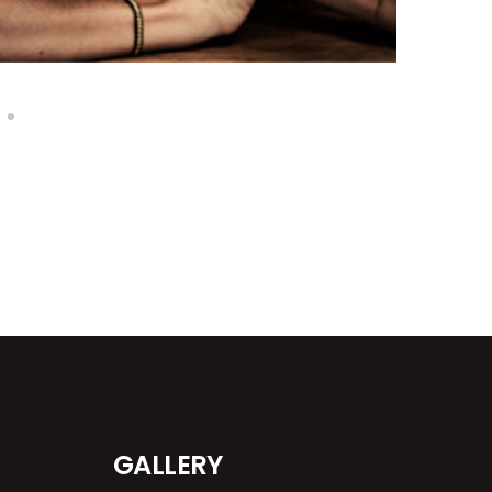
GALLERY