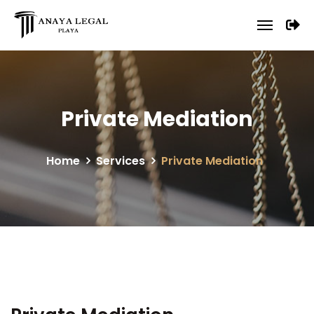
Private Mediation
Home
Services
Private Mediation