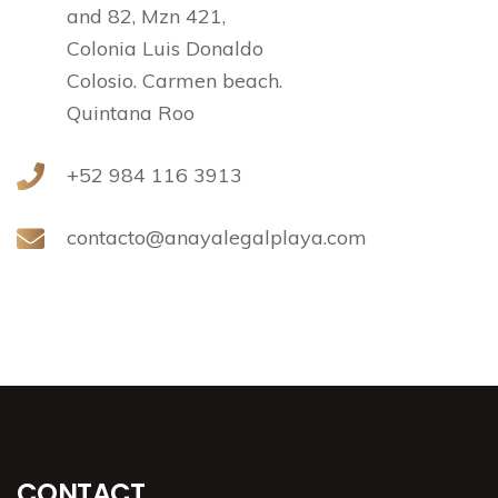
and 82, Mzn 421,
Colonia Luis Donaldo
Colosio. Carmen beach.
Quintana Roo
+52 984 116 3913
contacto@anayalegalplaya.com
CONTACT