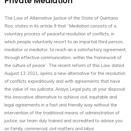
Private Mediation
The Law of Alternative Justice of the State of Quintana
Roo, states in its article 9 that “Mediation consists of a
voluntary process of peaceful resolution of conflicts, in
which people voluntarily resort to an impartial third person,
mediator or mediator, to reach an
a satisfactory agreement,
through effective communication, within the framework of
the culture of peace”.
The recent reform of this Law, dated
August 13, 2021, opens a new alternative for the resolution
of conflicts expeditiously and with agreements that have
the value of res judicata.
Anaya Legal puts at your disposal
this innovative alternative to achieve civil, equitable and
legal agreements in a fast and friendly way without the
intervention of the traditional means of administration of
justice, our team duly trained and accredited to advise you
on family, commercial, civil matters
and labor.