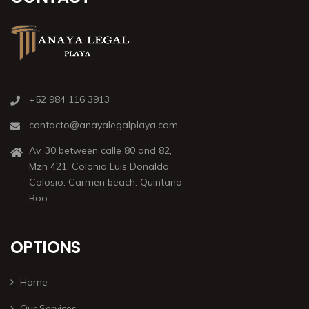
+52 984 116 3913
contacto@anayalegalplaya.com
Av. 30 between calle 80 and 82,
Mzn 421, Colonia Luis Donaldo
Colosio. Carmen beach. Quintana
Roo
OPTIONS
Home
Our Services