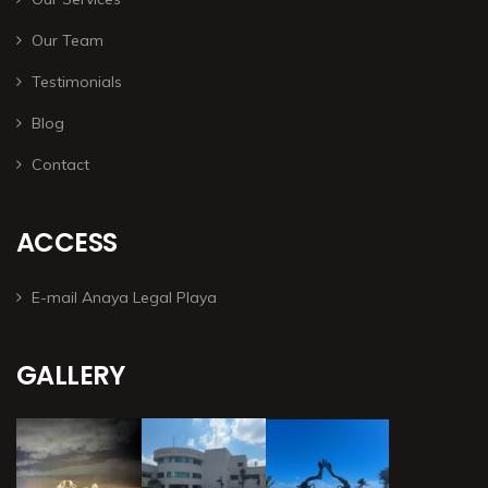
Our Team
Testimonials
Blog
Contact
ACCESS
E-mail Anaya Legal Playa
GALLERY