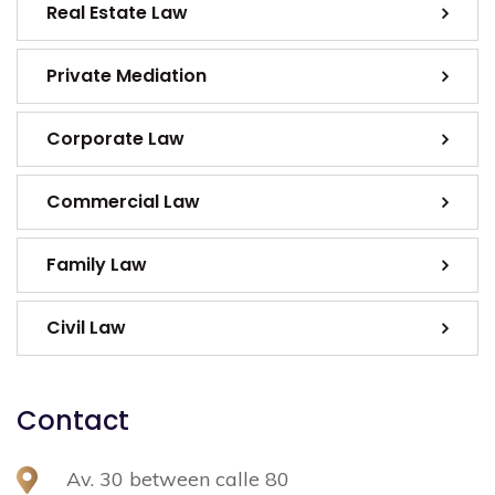
Real Estate Law
Private Mediation
Corporate Law
Commercial Law
Family Law
Civil Law
Contact
Av. 30 between calle 80