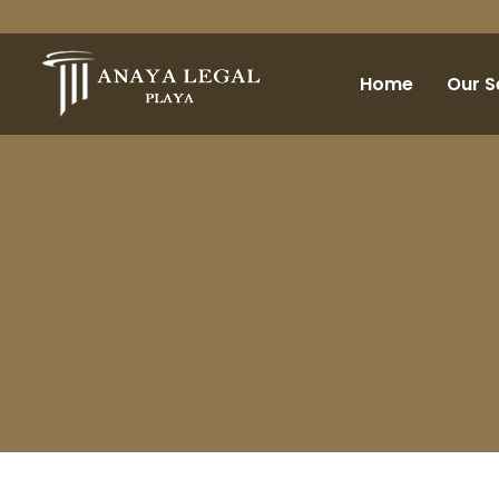
Home
Our S