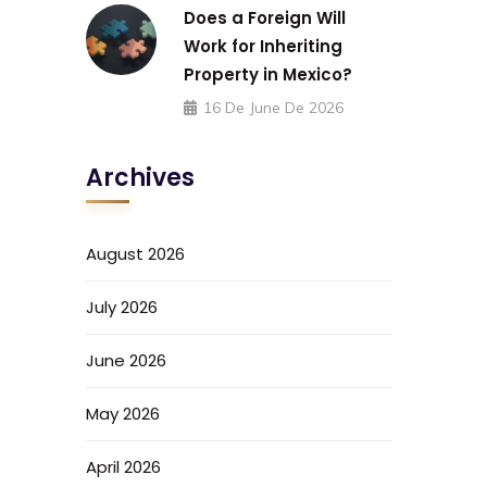
Does a Foreign Will
Work for Inheriting
Property in Mexico?
16 De June De 2026
Archives
August 2026
July 2026
June 2026
May 2026
April 2026