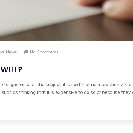
gal News
No Comments
 WILL?
e to ignorance of the subject, it is said that no more than 7% o
, such as thinking that it is expensive to do so or because they