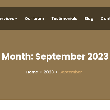
ervices
Our team
Testimonials
Blog
Con
Month:
September 2023
Home
2023
September