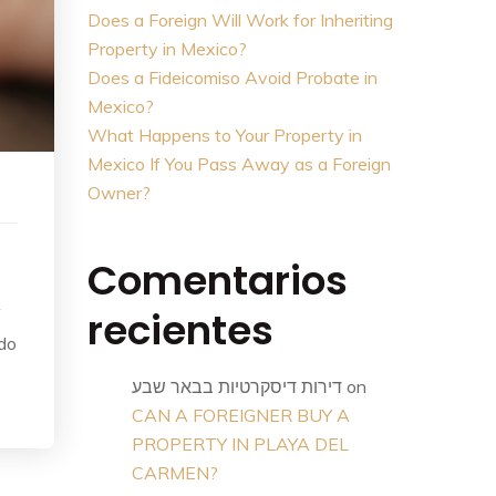
Does a Foreign Will Work for Inheriting
Property in Mexico?
Does a Fideicomiso Avoid Probate in
Mexico?
What Happens to Your Property in
Mexico If You Pass Away as a Foreign
Owner?
Comentarios
recientes
f
 do
דירות דיסקרטיות בבאר שבע
on
CAN A FOREIGNER BUY A
PROPERTY IN PLAYA DEL
CARMEN?