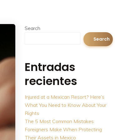
Search
Search
Entradas
recientes
Injured at a Mexican Resort? Here’s
What You Need to Know About Your
Rights
The 5 Most Common Mistakes
Foreigners Make When Protecting
Their Assets in Mexico