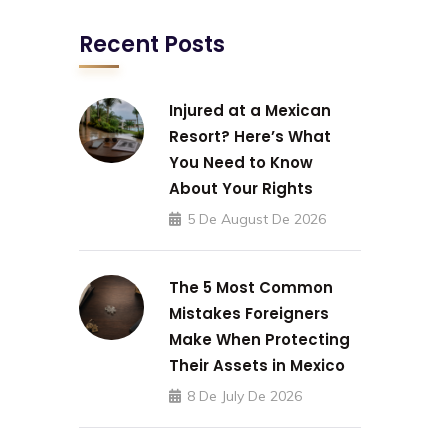
Recent Posts
Injured at a Mexican
Resort? Here’s What
You Need to Know
About Your Rights
5 De August De 2026
The 5 Most Common
Mistakes Foreigners
Make When Protecting
Their Assets in Mexico
8 De July De 2026