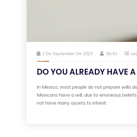
1 De September De 2023
By
Kc
Le
DO YOU ALREADY HAVE A
In Mexico, most people do not prepare wills du
Mexicans have a will, due to erroneous beliefs
not have many assets to inherit.