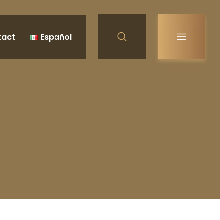
tact
Español