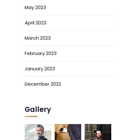
May 2023
April 2023
March 2023
February 2023
January 2023
December 2022
Gallery