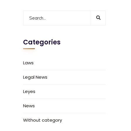
Categories
Laws
Legal News
Leyes
News
Without category