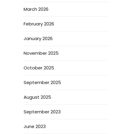
March 2026
February 2026
January 2026
November 2025
October 2025
September 2025
August 2025
September 2023
June 2023