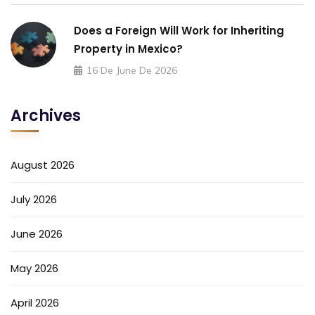
Does a Foreign Will Work for Inheriting
Property in Mexico?
16 De June De 2026
Archives
August 2026
July 2026
June 2026
May 2026
April 2026