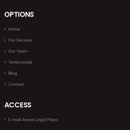
OPTIONS
Home
Our Services
Our Team
Testimonials
Blog
Contact
ACCESS
E-mail Anaya Legal Playa