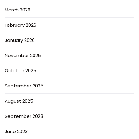
March 2026
February 2026
January 2026
November 2025
October 2025
September 2025
August 2025
September 2023
June 2023