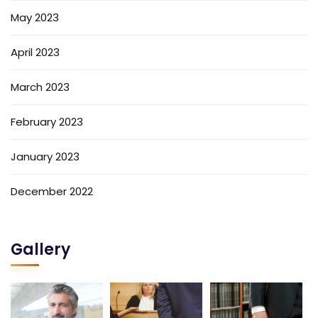
May 2023
April 2023
March 2023
February 2023
January 2023
December 2022
Gallery