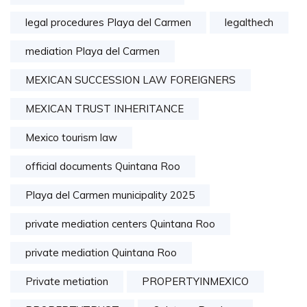
legal procedures Playa del Carmen
legalthech
mediation Playa del Carmen
MEXICAN SUCCESSION LAW FOREIGNERS
MEXICAN TRUST INHERITANCE
Mexico tourism law
official documents Quintana Roo
Playa del Carmen municipality 2025
private mediation centers Quintana Roo
private mediation Quintana Roo
Private metiation
PROPERTYINMEXICO