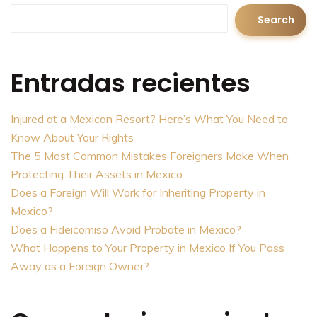
Search
Entradas recientes
Injured at a Mexican Resort? Here’s What You Need to
Know About Your Rights
The 5 Most Common Mistakes Foreigners Make When
Protecting Their Assets in Mexico
Does a Foreign Will Work for Inheriting Property in
Mexico?
Does a Fideicomiso Avoid Probate in Mexico?
What Happens to Your Property in Mexico If You Pass
Away as a Foreign Owner?