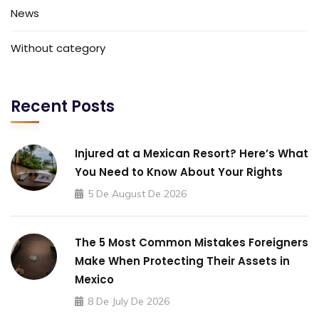
News
Without category
Recent Posts
Injured at a Mexican Resort? Here’s What
You Need to Know About Your Rights
5 De August De 2026
The 5 Most Common Mistakes Foreigners
Make When Protecting Their Assets in
Mexico
8 De July De 2026