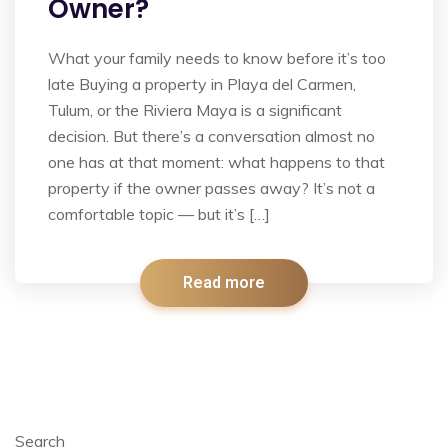
Owner?
What your family needs to know before it’s too
late Buying a property in Playa del Carmen,
Tulum, or the Riviera Maya is a significant
decision. But there’s a conversation almost no
one has at that moment: what happens to that
property if the owner passes away? It’s not a
comfortable topic — but it’s […]
Read more
Search