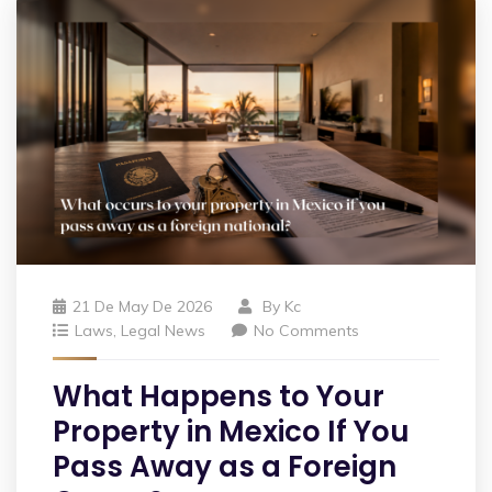
21 De May De 2026
By
Kc
Laws
,
Legal News
No Comments
What Happens to Your
Property in Mexico If You
Pass Away as a Foreign