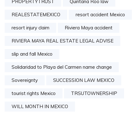
PROPERTYTRUST
Quintana Roo law
REALESTATEMEXICO
resort accident Mexico
resort injury claim
Riviera Maya accident
RIVIERA MAYA REAL ESTATE LEGAL ADVISE
slip and fall Mexico
Solidaridad to Playa del Carmen name change
Sovereignty
SUCCESSION LAW MEXICO
tourist rights Mexico
TRSUTOWNERSHIP
WILL MONTH IN MEXICO