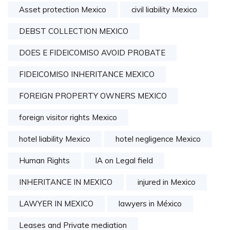
Asset protection Mexico
civil liability Mexico
DEBST COLLECTION MEXICO
DOES E FIDEICOMISO AVOID PROBATE
FIDEICOMISO INHERITANCE MEXICO
FOREIGN PROPERTY OWNERS MEXICO
foreign visitor rights Mexico
hotel liability Mexico
hotel negligence Mexico
Human Rights
IA on Legal field
INHERITANCE IN MEXICO
injured in Mexico
LAWYER IN MEXICO
lawyers in México
Leases and Private mediation