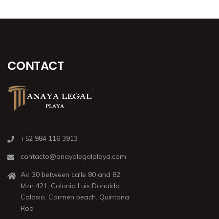
CONTACT
+52 984 116 3913
contacto@anayalegalplaya.com
Av. 30 between calle 80 and 82,
Mzn 421, Colonia Luis Donaldo
Colosio. Carmen beach. Quintana
Roo