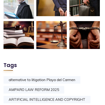
Tags
alternative to litigation Playa del Carmen
AMPARO LAW REFORM 2025
ARTIFICIAL INTELLIGENCE AND COPYRIGHT