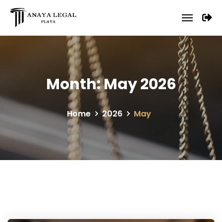
Month:
May 2026
Home
2026
May