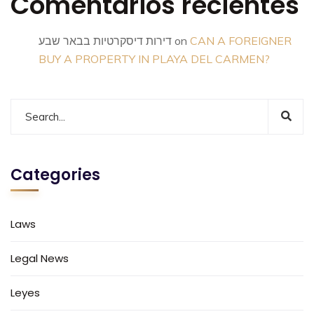
Comentarios recientes
דירות דיסקרטיות בבאר שבע
on
CAN A FOREIGNER
BUY A PROPERTY IN PLAYA DEL CARMEN?
Categories
Laws
Legal News
Leyes