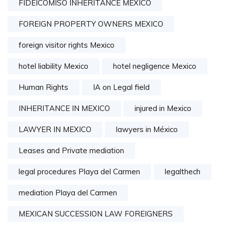
FIDEICOMISO INHERITANCE MEXICO
FOREIGN PROPERTY OWNERS MEXICO
foreign visitor rights Mexico
hotel liability Mexico
hotel negligence Mexico
Human Rights
IA on Legal field
INHERITANCE IN MEXICO
injured in Mexico
LAWYER IN MEXICO
lawyers in México
Leases and Private mediation
legal procedures Playa del Carmen
legalthech
mediation Playa del Carmen
MEXICAN SUCCESSION LAW FOREIGNERS