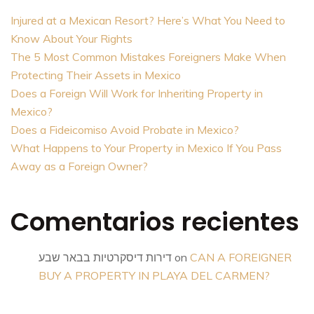
Injured at a Mexican Resort? Here’s What You Need to
Know About Your Rights
The 5 Most Common Mistakes Foreigners Make When
Protecting Their Assets in Mexico
Does a Foreign Will Work for Inheriting Property in
Mexico?
Does a Fideicomiso Avoid Probate in Mexico?
What Happens to Your Property in Mexico If You Pass
Away as a Foreign Owner?
Comentarios recientes
דירות דיסקרטיות בבאר שבע
on
CAN A FOREIGNER
BUY A PROPERTY IN PLAYA DEL CARMEN?