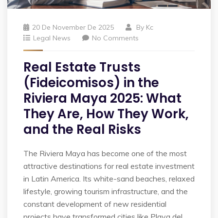
20 De November De 2025
By
Kc
Legal News
No Comments
Real Estate Trusts
(Fideicomisos) in the
Riviera Maya 2025: What
They Are, How They Work,
and the Real Risks
The Riviera Maya has become one of the most
attractive destinations for real estate investment
in Latin America. Its white-sand beaches, relaxed
lifestyle, growing tourism infrastructure, and the
constant development of new residential
projects have transformed cities like Playa del