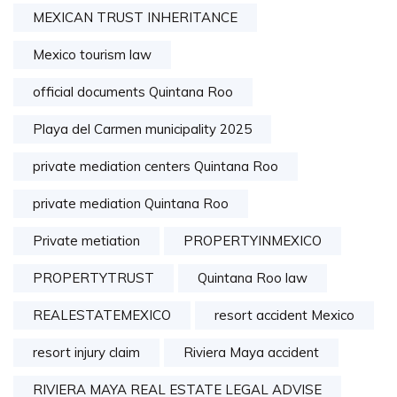
MEXICAN TRUST INHERITANCE
Mexico tourism law
official documents Quintana Roo
Playa del Carmen municipality 2025
private mediation centers Quintana Roo
private mediation Quintana Roo
Private metiation
PROPERTYINMEXICO
PROPERTYTRUST
Quintana Roo law
REALESTATEMEXICO
resort accident Mexico
resort injury claim
Riviera Maya accident
RIVIERA MAYA REAL ESTATE LEGAL ADVISE