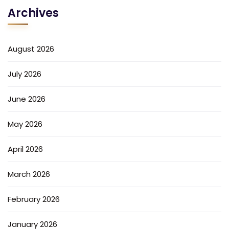
Archives
August 2026
July 2026
June 2026
May 2026
April 2026
March 2026
February 2026
January 2026