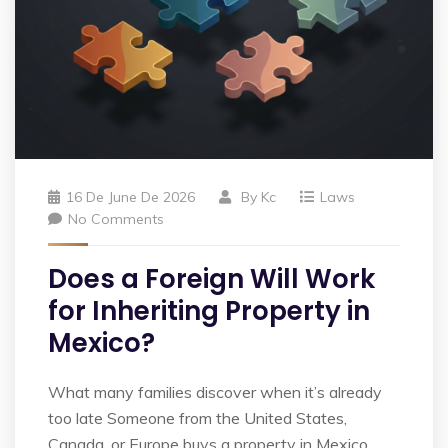
16 De June De 2026
By
Kc
Laws
No Comments
Does a Foreign Will Work
for Inheriting Property in
Mexico?
What many families discover when it’s already
too late Someone from the United States,
Canada, or Europe buys a property in Mexico.