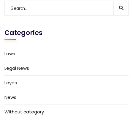
Categories
Laws
Legal News
Leyes
News
Without category