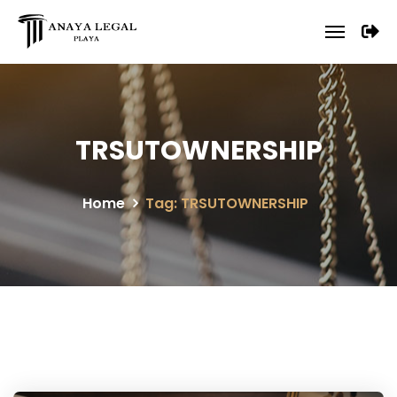
TRSUTOWNERSHIP
Home
Tag: TRSUTOWNERSHIP