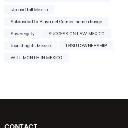
slip and fall Mexico
Solidaridad to Playa del Carmen name change
Sovereignty
SUCCESSION LAW MEXICO
tourist rights Mexico
TRSUTOWNERSHIP
WILL MONTH IN MEXICO
CONTACT