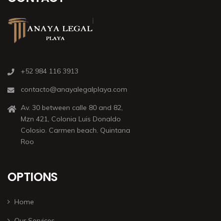
+52 984 116 3913
contacto@anayalegalplaya.com
Av. 30 between calle 80 and 82,
Mzn 421, Colonia Luis Donaldo
Colosio. Carmen beach. Quintana
Roo
OPTIONS
Home
Our Services