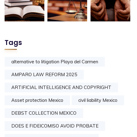
Tags
alternative to litigation Playa del Carmen
AMPARO LAW REFORM 2025
ARTIFICIAL INTELLIGENCE AND COPYRIGHT
Asset protection Mexico
civil liability Mexico
DEBST COLLECTION MEXICO
DOES E FIDEICOMISO AVOID PROBATE