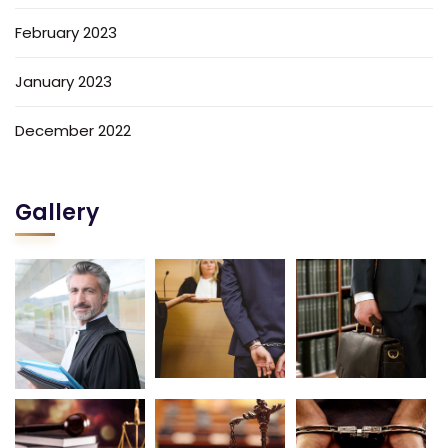
February 2023
January 2023
December 2022
Gallery