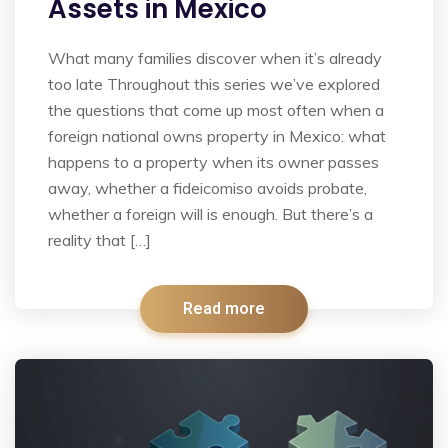
Assets in Mexico
What many families discover when it’s already
too late Throughout this series we’ve explored
the questions that come up most often when a
foreign national owns property in Mexico: what
happens to a property when its owner passes
away, whether a fideicomiso avoids probate,
whether a foreign will is enough. But there’s a
reality that […]
Read more