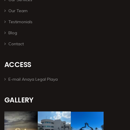
Our Team
Testimonials
Blog
Contact
ACCESS
E-mail Anaya Legal Playa
GALLERY