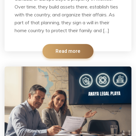
Over time, they build assets there, establish ties
with the country, and organize their affairs. As
part of that planning, they sign a will in their
home country to protect their family and […]
Read more