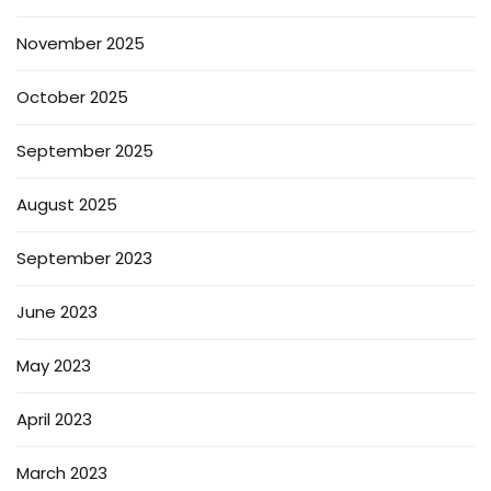
November 2025
October 2025
September 2025
August 2025
September 2023
June 2023
May 2023
April 2023
March 2023