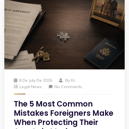
8 De July De 2026
By
Kc
Legal News
No Comments
The 5 Most Common
Mistakes Foreigners Make
When Protecting Their