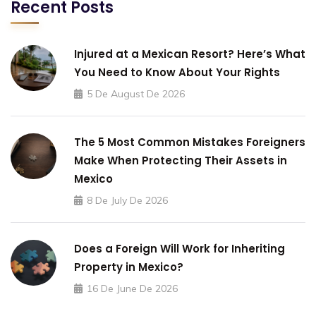
Recent Posts
Injured at a Mexican Resort? Here’s What
You Need to Know About Your Rights
5 De August De 2026
The 5 Most Common Mistakes Foreigners
Make When Protecting Their Assets in
Mexico
8 De July De 2026
Does a Foreign Will Work for Inheriting
Property in Mexico?
16 De June De 2026