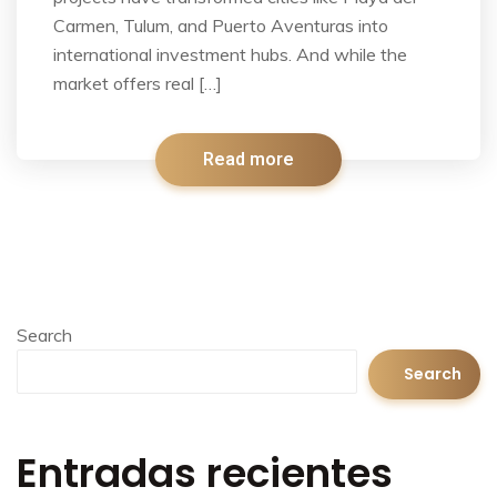
Carmen, Tulum, and Puerto Aventuras into
international investment hubs. And while the
market offers real […]
Read more
Search
Search
Entradas recientes