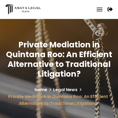
Private Mediation in
Quintana Roo: An Efficient
Alternative to Traditional
Litigation?
Home
Legal News
Private Mediation in Quintana Roo: An Efficient
Alternative to Traditional Litigation?