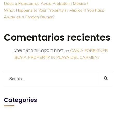
Does a Fideicomiso Avoid Probate in Mexico?
What Happens to Your Property in Mexico If You Pass
Away as a Foreign Owner?
Comentarios recientes
דירות דיסקרטיות בבאר שבע
on
CAN A FOREIGNER
BUY A PROPERTY IN PLAYA DEL CARMEN?
Categories