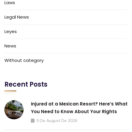
Laws
Legal News
Leyes
News
Without category
Recent Posts
Injured at a Mexican Resort? Here’s What
You Need to Know About Your Rights
5 De August De 2026