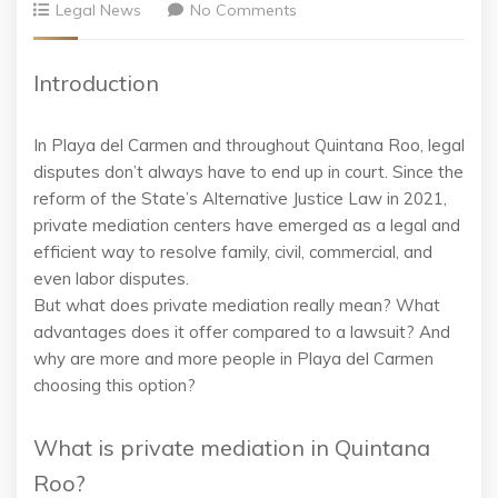
Legal News
No Comments
Introduction
In Playa del Carmen and throughout Quintana Roo, legal
disputes don’t always have to end up in court. Since the
reform of the State’s Alternative Justice Law in 2021,
private mediation centers have emerged as a legal and
efficient way to resolve family, civil, commercial, and
even labor disputes.
But what does private mediation really mean? What
advantages does it offer compared to a lawsuit? And
why are more and more people in Playa del Carmen
choosing this option?
What is private mediation in Quintana
Roo?