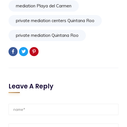
mediation Playa del Carmen
private mediation centers Quintana Roo
private mediation Quintana Roo
Leave A Reply