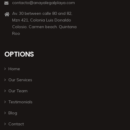
contacto@anayalegalplaya.com
Av. 30 between calle 80 and 82,
Mzn 421, Colonia Luis Donaldo
Colosio. Carmen beach. Quintana
Roo
OPTIONS
Home
Our Services
Our Team
Testimonials
Blog
Contact