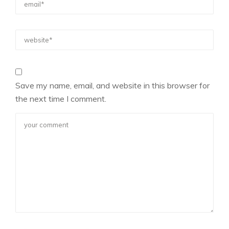
Save my name, email, and website in this browser for
the next time I comment.