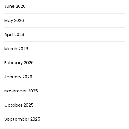
June 2026
May 2026
April 2026
March 2026
February 2026
January 2026
November 2025
October 2025
September 2025