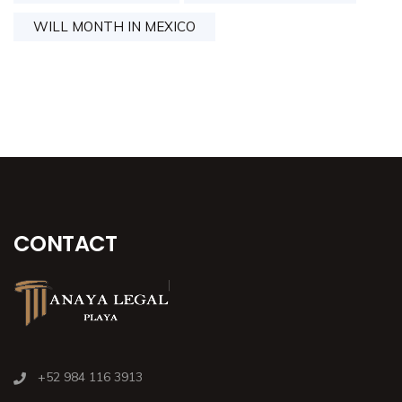
WILL MONTH IN MEXICO
CONTACT
+52 984 116 3913