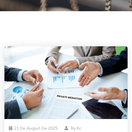
21 De August De 2025
By
Kc