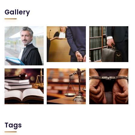
Gallery
Tags