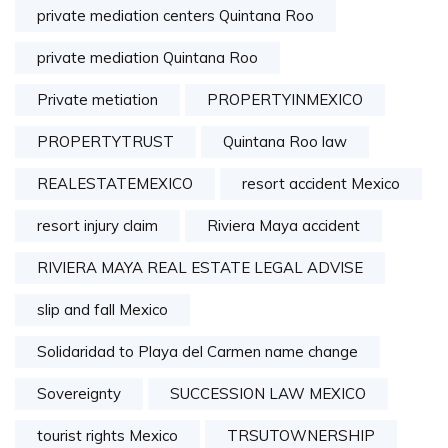
private mediation centers Quintana Roo
private mediation Quintana Roo
Private metiation
PROPERTYINMEXICO
PROPERTYTRUST
Quintana Roo law
REALESTATEMEXICO
resort accident Mexico
resort injury claim
Riviera Maya accident
RIVIERA MAYA REAL ESTATE LEGAL ADVISE
slip and fall Mexico
Solidaridad to Playa del Carmen name change
Sovereignty
SUCCESSION LAW MEXICO
tourist rights Mexico
TRSUTOWNERSHIP