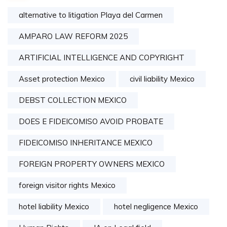
alternative to litigation Playa del Carmen
AMPARO LAW REFORM 2025
ARTIFICIAL INTELLIGENCE AND COPYRIGHT
Asset protection Mexico
civil liability Mexico
DEBST COLLECTION MEXICO
DOES E FIDEICOMISO AVOID PROBATE
FIDEICOMISO INHERITANCE MEXICO
FOREIGN PROPERTY OWNERS MEXICO
foreign visitor rights Mexico
hotel liability Mexico
hotel negligence Mexico