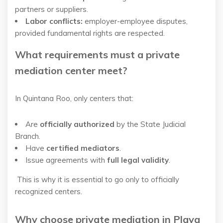
partners or suppliers.
Labor conflicts:
employer-employee disputes,
provided fundamental rights are respected.
What requirements must a private
mediation center meet?
In Quintana Roo, only centers that:
Are
officially authorized
by the State Judicial
Branch.
Have
certified mediators
.
Issue agreements with
full legal validity
.
This is why it is essential to go only to officially
recognized centers.
Why choose private mediation in Playa