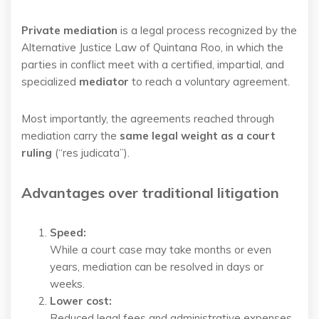
Private mediation
is a legal process recognized by the
Alternative Justice Law of Quintana Roo, in which the
parties in conflict meet with a certified, impartial, and
specialized
mediator
to reach a voluntary agreement.
Most importantly, the agreements reached through
mediation carry the
same legal weight as a court
ruling
(“res judicata”).
Advantages over traditional litigation
Speed:
While a court case may take months or even
years, mediation can be resolved in days or
weeks.
Lower cost:
Reduced legal fees and administrative expenses.