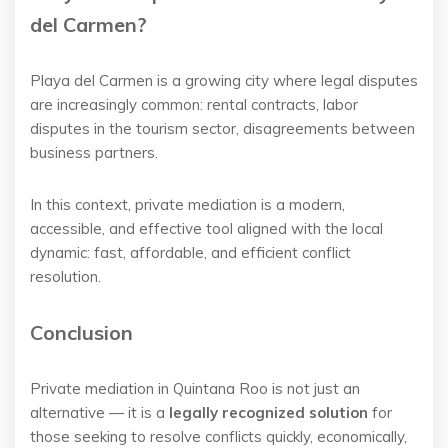
del Carmen?
Playa del Carmen is a growing city where legal disputes
are increasingly common: rental contracts, labor
disputes in the tourism sector, disagreements between
business partners.
In this context, private mediation is a modern,
accessible, and effective tool aligned with the local
dynamic: fast, affordable, and efficient conflict
resolution.
Conclusion
Private mediation in Quintana Roo is not just an
alternative — it is a
legally recognized solution
for
those seeking to resolve conflicts quickly, economically,