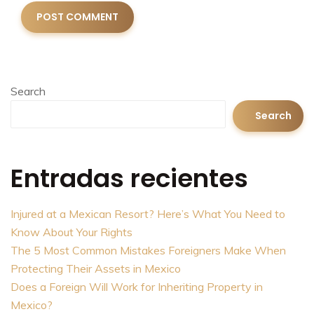
Search
Search
Entradas recientes
Injured at a Mexican Resort? Here’s What You Need to
Know About Your Rights
The 5 Most Common Mistakes Foreigners Make When
Protecting Their Assets in Mexico
Does a Foreign Will Work for Inheriting Property in
Mexico?