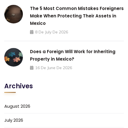
The 5 Most Common Mistakes Foreigners
Make When Protecting Their Assets in
Mexico
8 De July De 2026
Does a Foreign Will Work for Inheriting
Property in Mexico?
16 De June De 2026
Archives
August 2026
July 2026