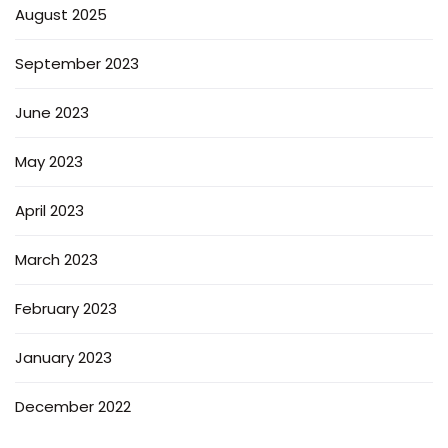
August 2025
September 2023
June 2023
May 2023
April 2023
March 2023
February 2023
January 2023
December 2022