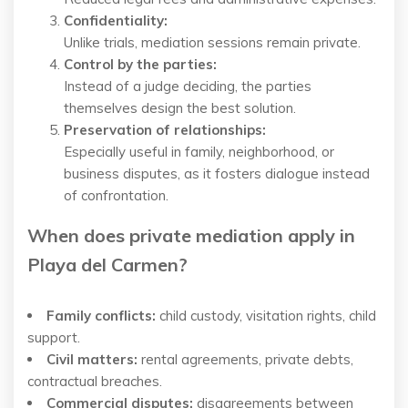
Confidentiality:
Unlike trials, mediation sessions remain private.
Control by the parties:
Instead of a judge deciding, the parties
themselves design the best solution.
Preservation of relationships:
Especially useful in family, neighborhood, or
business disputes, as it fosters dialogue instead
of confrontation.
When does private mediation apply in
Playa del Carmen?
Family conflicts:
child custody, visitation rights, child
support.
Civil matters:
rental agreements, private debts,
contractual breaches.
Commercial disputes:
disagreements between