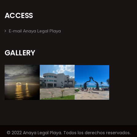
ACCESS
E-mail Anaya Legal Playa
GALLERY
© 2022 Anaya Legal Playa. Todos los derechos reservados.