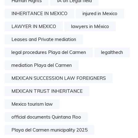
Human Rights
IA on Legal field
INHERITANCE IN MEXICO
injured in Mexico
LAWYER IN MEXICO
lawyers in México
Leases and Private mediation
legal procedures Playa del Carmen
legalthech
mediation Playa del Carmen
MEXICAN SUCCESSION LAW FOREIGNERS
MEXICAN TRUST INHERITANCE
Mexico tourism law
official documents Quintana Roo
Playa del Carmen municipality 2025