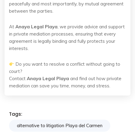
peacefully and most importantly, by mutual agreement
between the parties.
At
Anaya Legal Playa
, we provide advice and support
in private mediation processes, ensuring that every
agreement is legally binding and fully protects your
interests.
Do you want to resolve a conflict without going to
court?
Contact
Anaya Legal Playa
and find out how private
mediation can save you time, money, and stress.
Tags:
alternative to litigation Playa del Carmen